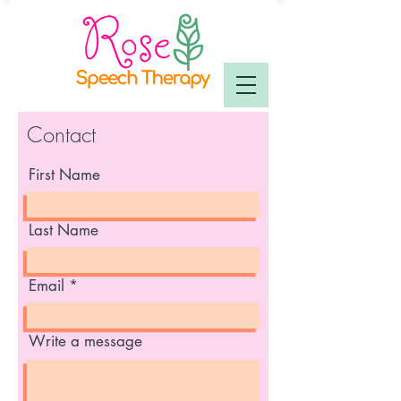
Contact
First Name
Last Name
Email
Write a message