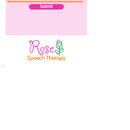
Submit
Rose Speech Therapy LLC
Columbus, OH
Phone:
614 - 333 - 8768
E-mail:
lauren@rosespeech.com
Instagram:
@rosespeech_cbus
Providing in-home speech and
feeding therapy in
Columbus, Ohio. Virtual therapy