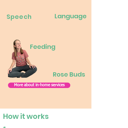
Language
Speech
Feeding
Rose Buds
More about in-home services
How it works