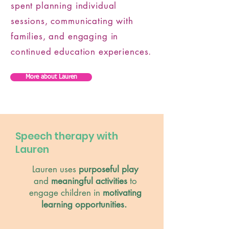
spent planning individual
sessions, communicating with
families, and engaging in
continued education experiences.
More about Lauren
Speech therapy with
Lauren
Lauren uses
purposeful play
and
meaningful activities
to
engage children in
motivating
learning opportunities.