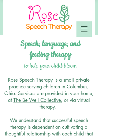
Speech, language, and
feeding
therapy
to help your child bloom
Rose Speech Therapy is a small private
practice serving children in Columbus,
Ohio. Services are provided in your home,
at
The Be Well Collective
, or via virtual
therapy.
We understand that successful speech
therapy is dependent on cultivating a
thoughtful relationship with each child that