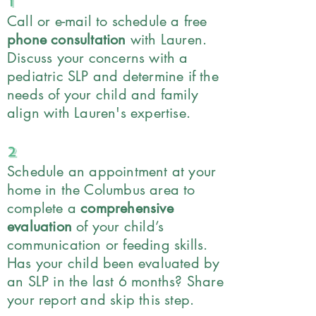
1
Call or e-mail to schedule a free
phone consultation
with Lauren.
Discuss your concerns with a
pediatric SLP and determine if the
needs of your child and family
align with Lauren's expertise.
2
Schedule an appointment at your
home in the Columbus area to
complete a
comprehensive
evaluation
of your child’s
communication or feeding skills.
Has your child been evaluated by
an SLP in the last 6 months? Share
your report and skip this step.