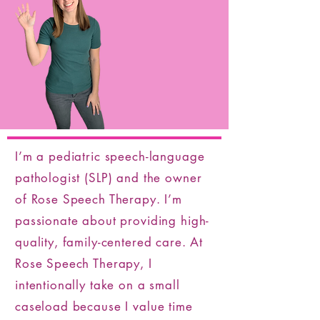
I’m a pediatric speech-language
pathologist (SLP) and the owner
of Rose Speech Therapy. I’m
passionate about providing high-
quality, family-centered care. At
Rose Speech Therapy, I
intentionally take on a small
caseload because I value time