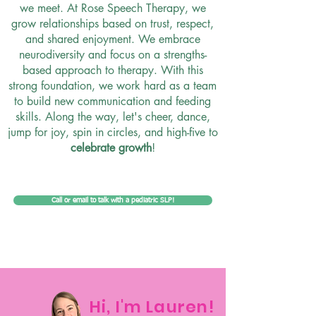
we meet. At Rose Speech Therapy, we
grow relationships based on trust, respect,
and shared enjoyment. We embrace
neurodiversity and focus on a strengths-
based approach to therapy. With this
strong foundation, we work hard as a team
to build new communication and feeding
skills. Along the way, let's cheer, dance,
jump for joy, spin in circles, and high-five to
celebrate growth
!
Call or email to talk with a pediatric SLP!
Hi, I'm Lauren!